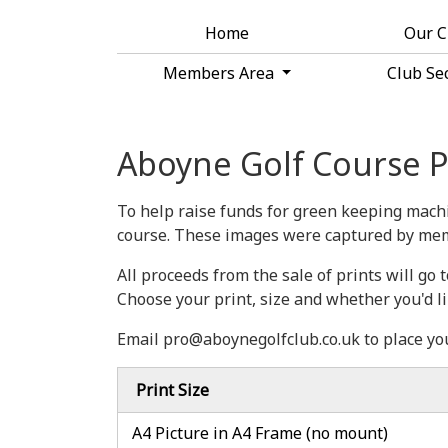
Home
Our 
Members Area
Club Se
Aboyne Golf Course P
To help raise funds for green keeping machi
course. These images were captured by mem
All proceeds from the sale of prints will g
Choose your print, size and whether you'd l
Email pro@aboynegolfclub.co.uk to place yo
Print Size
A4 Picture in A4 Frame (no mount)