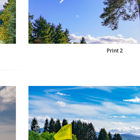
Print 2