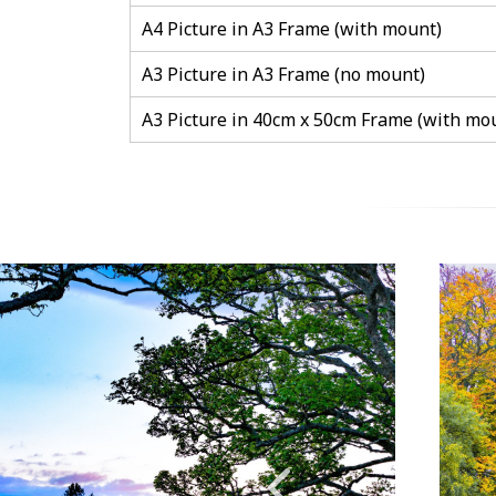
A4 Picture in A3 Frame (with mount)
A3 Picture in A3 Frame (no mount)
A3 Picture in 40cm x 50cm Frame (with mo