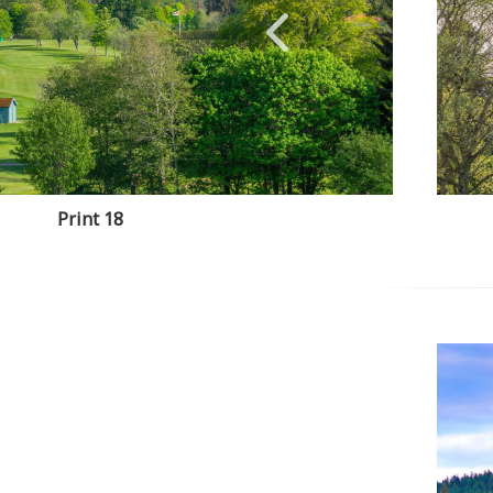
Print 18