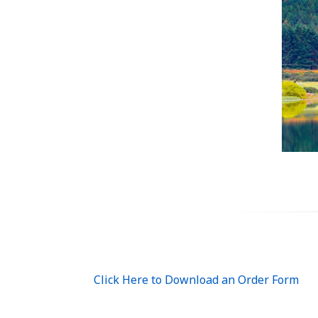
Click Here to Download an Order Form