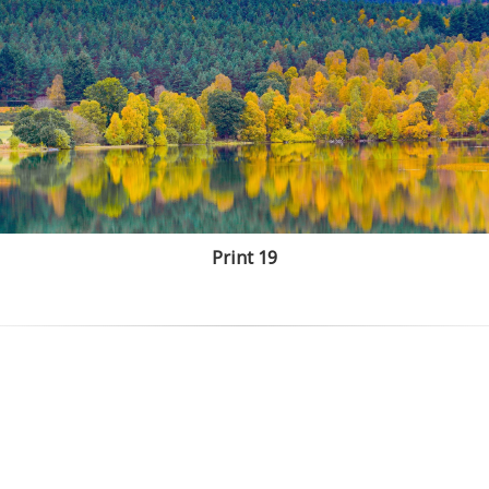
Print 19