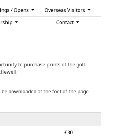
tings / Opens
Overseas Visitors
rship
Contact
tunity to purchase prints of the golf
tlewell.
 be downloaded at the foot of the page.
£30