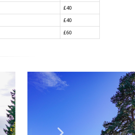
£40
£40
£60