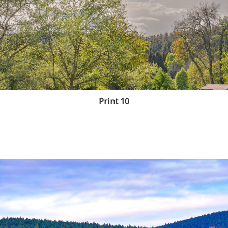
Print 10