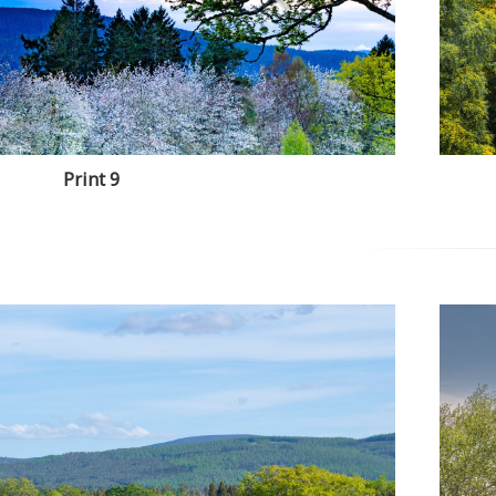
Print 9