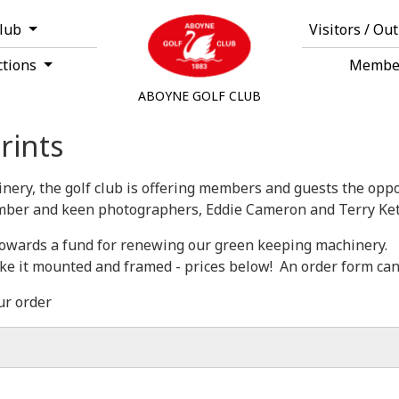
Club
Visitors / Ou
ctions
Membe
ABOYNE GOLF CLUB
rints
nery, the golf club is offering members and guests the oppor
ber and keen photographers, Eddie Cameron and Terry Ket
o towards a fund for renewing our green keeping machinery.
ike it mounted and framed - prices below! An order form can
ur order