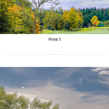
Print 1