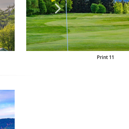
Print 11