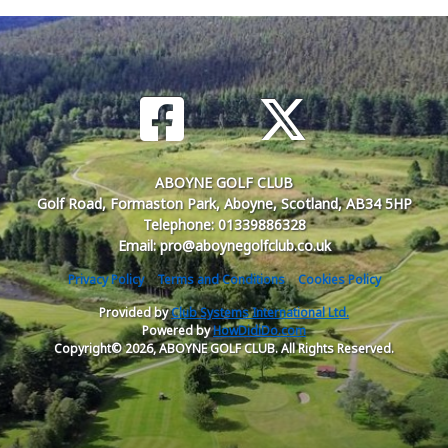
ABOYNE GOLF CLUB
Golf Road, Formaston Park, Aboyne, Scotland, AB34 5HP
Telephone: 01339886328
Email: pro@aboynegolfclub.co.uk
Privacy Policy
Terms and Conditions
Cookies Policy
Provided by
Club Systems International Ltd.
Powered by
HowDidiDo.com
Copyright© 2026, ABOYNE GOLF CLUB. All Rights Reserved.