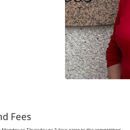
nd Fees