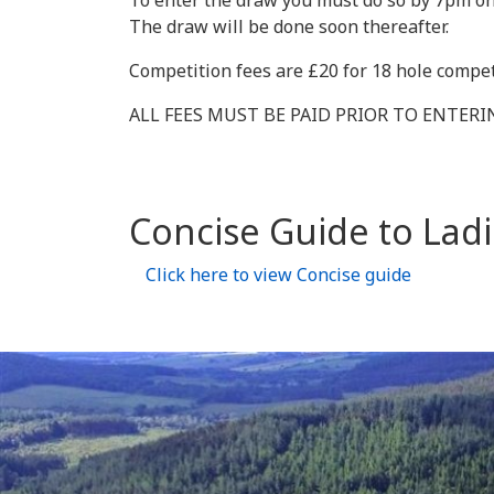
To enter the draw you must do so by 7pm on
The draw will be done soon thereafter.
Competition fees are £20 for 18 hole compet
ALL FEES MUST BE PAID PRIOR TO ENTER
Concise Guide to Ladi
Click here to view Concise guide