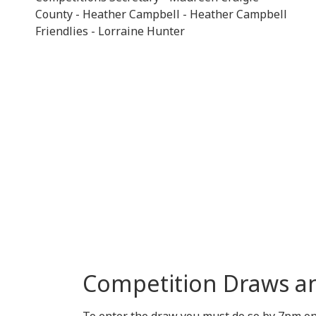
County - Heather Campbell - Heather Campbell
Friendlies - Lorraine Hunter
Competition Draws a