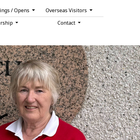
tings / Opens
Overseas Visitors
rship
Contact