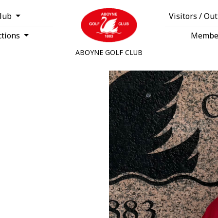
Club
Visitors / Ou
ctions
Membe
ABOYNE GOLF CLUB