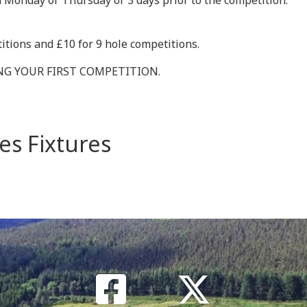
 Monday or Thursday or 3 days prior to the competition.
itions and £10 for 9 hole competitions.
ING YOUR FIRST COMPETITION.
es Fixtures