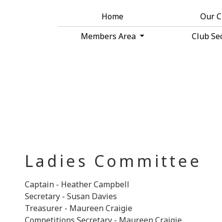
Home
Our 
Members Area
Club Se
Ladies Committee
Captain - Heather Campbell
Secretary - Susan Davies
Treasurer - Maureen Craigie
Competitions Secretary - Maureen Craigie