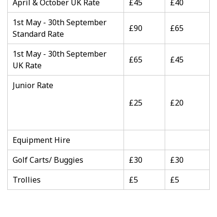
April & October UK Rate
£45
£40
1st May - 30th September
£90
£65
Standard Rate
1st May - 30th September
£65
£45
UK Rate
Junior Rate
£25
£20
Equipment Hire
Golf Carts/ Buggies
£30
£30
Trollies
£5
£5