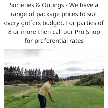
Societies & Outings - We have a
range of package prices to suit
every golfers budget. For parties of
8 or more then call our Pro Shop
for preferential rates