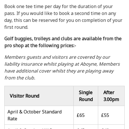
Book one tee time per day for the duration of your
pass. If you would like to book a second time on any
day, this can be reserved for you on completion of your
first round.
Golf buggies, trolleys and clubs are available from the
pro shop at the following prices:-
Members guests and visitors are covered by our
liability insurance whilst playing at Aboyne, Members
have additional cover whilst they are playing away
from the club.
Single
After
Visitor Round
Round
3.00pm
April & October Standard
£65
£55
Rate