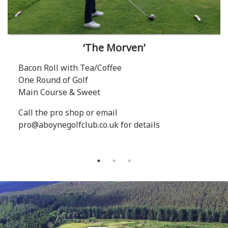
‘The Morven’
Bacon Roll with Tea/Coffee
One Round of Golf
Main Course & Sweet
Call the pro shop or email
pro@aboynegolfclub.co.uk for details