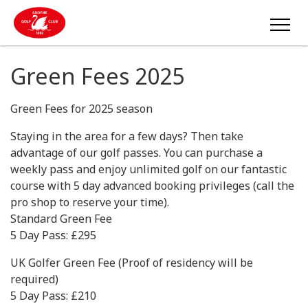
Green Fees 2025
Green Fees for 2025 season
Staying in the area for a few days? Then take
advantage of our golf passes. You can purchase a
weekly pass and enjoy unlimited golf on our fantastic
course with 5 day advanced booking privileges (call the
pro shop to reserve your time).
Standard Green Fee
5 Day Pass: £295
UK Golfer Green Fee (Proof of residency will be
required)
5 Day Pass: £210