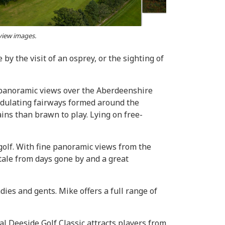
 view images.
by the visit of an osprey, or the sighting of
t panoramic views over the Aberdeenshire
undulating fairways formed around the
ins than brawn to play. Lying on free-
 golf. With fine panoramic views from the
tale from days gone by and a great
ies and gents. Mike offers a full range of
l Deeside Golf Classic attracts players from