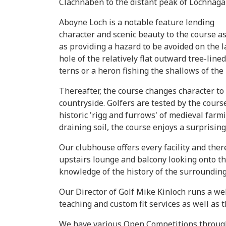
Clachnaben to the distant peak of Lochnagar
Aboyne Loch is a notable feature lending
character and scenic beauty to the course as
as providing a hazard to be avoided on the l
hole of the relatively flat outward tree-line
terns or a heron fishing the shallows of the
Thereafter, the course changes character t
countryside. Golfers are tested by the cour
historic 'rigg and furrows' of medieval far
draining soil, the course enjoys a surprising
Our clubhouse offers every facility and ther
upstairs lounge and balcony looking onto th
knowledge of the history of the surrounding
Our Director of Golf Mike Kinloch runs a wel
teaching and custom fit services as well as t
We have various Open Competitions throughou