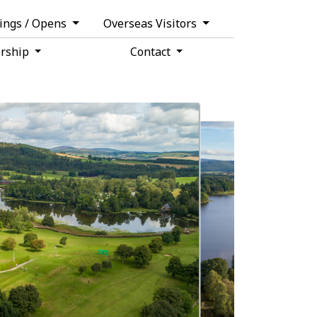
tings / Opens
Overseas Visitors
rship
Contact