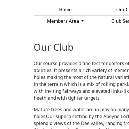
Home
Our 
Members Area
Club Se
Our Club
Our course provides a fine test for golfers of
abilities. It presents a rich variety of memo
holes making the most of the natural variat
in the terrain which is a mix of rolling park
with inviting fairways and elevated links-li
heathland with tighter targets.
Mature trees and water are in play on many
holes.Our superb setting by the Aboyne Loc
splendid views of the Dee valley, ranging f