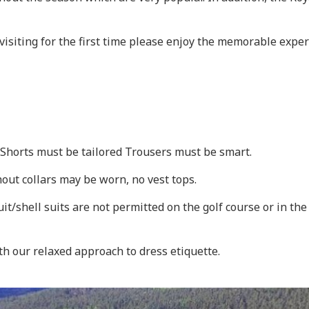
visiting for the first time please enjoy the memorable expe
. Shorts must be tailored Trousers must be smart.
hout collars may be worn, no vest tops.
uit/shell suits are not permitted on the golf course or in t
th our relaxed approach to dress etiquette.