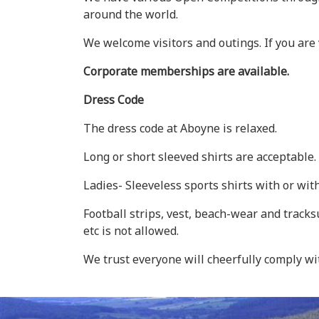
around the world.
We welcome visitors and outings. If you are 
Corporate memberships are available.
Dress Code
The dress code at Aboyne is relaxed.
Long or short sleeved shirts are acceptable
Ladies- Sleeveless sports shirts with or wit
Football strips, vest, beach-wear and tracks
etc is not allowed.
We trust everyone will cheerfully comply wi