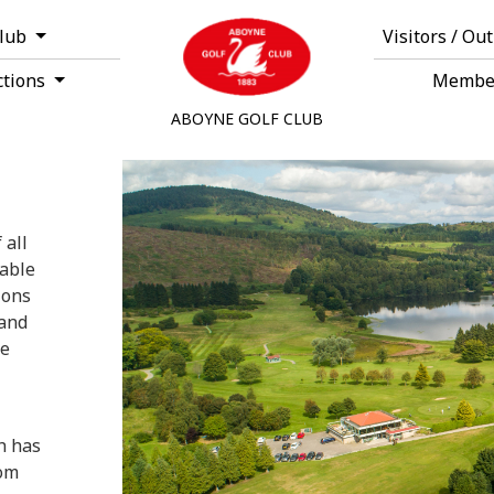
Club
Visitors / Ou
ctions
Membe
ABOYNE GOLF CLUB
 all
rable
ions
land
ke
h has
rom