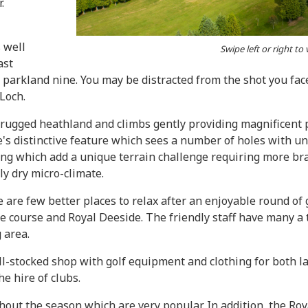
.
 well
Swipe left or right to
ast
d parkland nine. You may be distracted from the shot you face 
 Loch.
o rugged heathland and climbs gently providing magnificen
se's distinctive feature which sees a number of holes with 
ming which add a unique terrain challenge requiring more bra
ly dry micro-climate.
e are few better places to relax after an enjoyable round of
e course and Royal Deeside. The friendly staff have many a 
 area.
l-stocked shop with golf equipment and clothing for both lad
he hire of clubs.
t the season which are very popular. In addition, the Roya