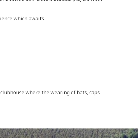
rience which awaits.
he clubhouse where the wearing of hats, caps